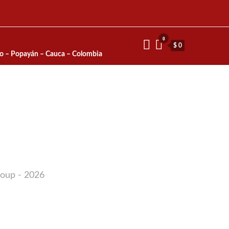
0
$ 0
io – Popayán – Cauca – Colombia
roup - 2026